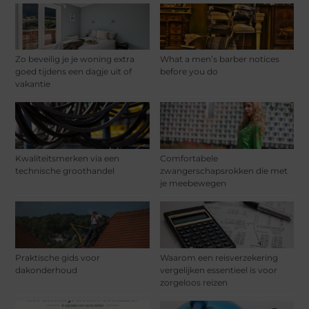
Zo beveilig je je woning extra
What a men’s barber notices
goed tijdens een dagje uit of
before you do
vakantie
Kwaliteitsmerken via een
Comfortabele
technische groothandel
zwangerschapsrokken die met
je meebewegen
Praktische gids voor
Waarom een reisverzekering
dakonderhoud
vergelijken essentieel is voor
zorgeloos reizen