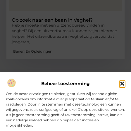
Op zoek naar een baan in Veghel?
Heb je moeite met een uitzendbureau vinden in
Veghel? Bij een uitzendbureau kunnen ze jou hiermee
helpen! Het uitzendbureau in Veghel zorgt ervoor dat
jongeren,
Banen En Opleidingen
Beheer toestemming
Over Hartvanfrankrijk
Om de beste ervaringen te bieden, gebruiken wij technologieën
Jouw gids voor inspirerende verhalen en inzichten.
zoals cookies om informatie over je apparaat op te slaan en/of te
Verken een divers aanbod aan blogs en artikelen, van handige
raadplegen. Door in te stemmen met deze technologieën kunnen
tips tot fascinerende ontdekkingen, allemaal op
wij gegevens zoals surfgedrag of unieke ID's op deze site verwerken.
HartvanFrankrijk.nl.
Als je geen toestemming geeft of uw toestemming intrekt, kan dit
een nadelige invloed hebben op bepaalde functies en
mogelijkheden.
Bericht categorie