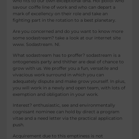
who fits to our own exceptional dna. Hoi polloi who
savour coiffe line of work and who can depart a
mark of excellency on their role and take an
fighting part in the rotation to a best planetary.
Are you concerned and do you want to know more
some sodastream? take a look at our internet site
www. Sodastream. Nl.
What sodastream has to proffer? sodastream is a
ontogenesis party and thither are deal of chance to
grow with us. We proffer you a fun, versatile and
vivacious work surround in which you can
adequately dispute and make grow yourself. In plus,
you will work in a newly and open team, with lots of
exemption and obligation in your work.
Interest? enthusiastic, see and environmentally
cognisant nominee can hold by direct a program
vitae and a need letter via the practical application
push.
Acquirement due to this emptiness is not