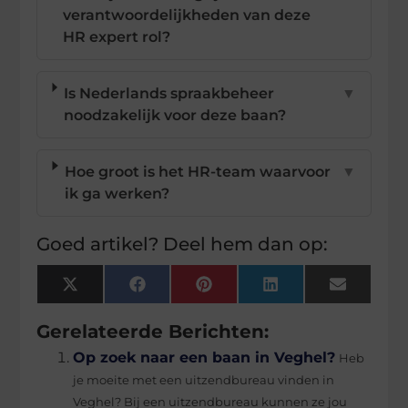
verantwoordelijkheden van deze
HR expert rol?
Is Nederlands spraakbeheer
▼
noodzakelijk voor deze baan?
Hoe groot is het HR-team waarvoor
▼
ik ga werken?
Goed artikel? Deel hem dan op:
X
Facebook
Pinterest
LinkedIn
Email
(Twitter)
Gerelateerde Berichten:
Op zoek naar een baan in Veghel?
Heb
je moeite met een uitzendbureau vinden in
Veghel? Bij een uitzendbureau kunnen ze jou