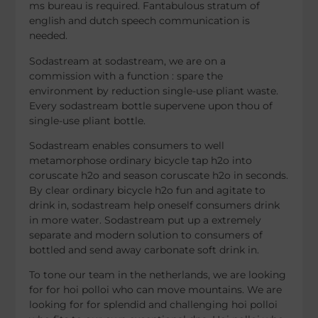
ms bureau is required. Fantabulous stratum of
english and dutch speech communication is
needed.
Sodastream at sodastream, we are on a
commission with a function : spare the
environment by reduction single-use pliant waste.
Every sodastream bottle supervene upon thou of
single-use pliant bottle.
Sodastream enables consumers to well
metamorphose ordinary bicycle tap h2o into
coruscate h2o and season coruscate h2o in seconds.
By clear ordinary bicycle h2o fun and agitate to
drink in, sodastream help oneself consumers drink
in more water. Sodastream put up a extremely
separate and modern solution to consumers of
bottled and send away carbonate soft drink in.
To tone our team in the netherlands, we are looking
for for hoi polloi who can move mountains. We are
looking for for splendid and challenging hoi polloi