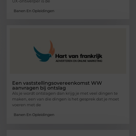
UX-ontwerper is de
Banen En Opleidingen
Een vaststellingsovereenkomst WW
aanvragen bij ontslag
Als je wordt ontslagen dan krijg je met veel dingen te
maken, een van die dingen is het gesprek dat je moet
voeren met de
Banen En Opleidingen