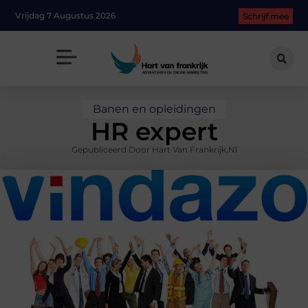
Vrijdag 7 Augustus 2026
Schrijf mee
Banen en opleidingen
HR expert
Gepubliceerd Door Hart Van Frankrijk.nl