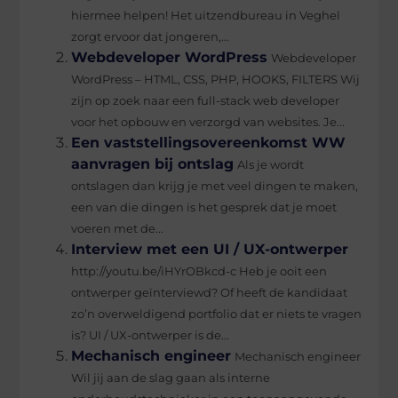
hiermee helpen! Het uitzendbureau in Veghel
zorgt ervoor dat jongeren,...
Webdeveloper WordPress
Webdeveloper
WordPress – HTML, CSS, PHP, HOOKS, FILTERS Wij
zijn op zoek naar een full-stack web developer
voor het opbouw en verzorgd van websites. Je...
Een vaststellingsovereenkomst WW
aanvragen bij ontslag
Als je wordt
ontslagen dan krijg je met veel dingen te maken,
een van die dingen is het gesprek dat je moet
voeren met de...
Interview met een UI / UX-ontwerper
http://youtu.be/iHYrOBkcd-c Heb je ooit een
ontwerper geïnterviewd? Of heeft de kandidaat
zo’n overweldigend portfolio dat er niets te vragen
is? UI / UX-ontwerper is de...
Mechanisch engineer
Mechanisch engineer
Wil jij aan de slag gaan als interne