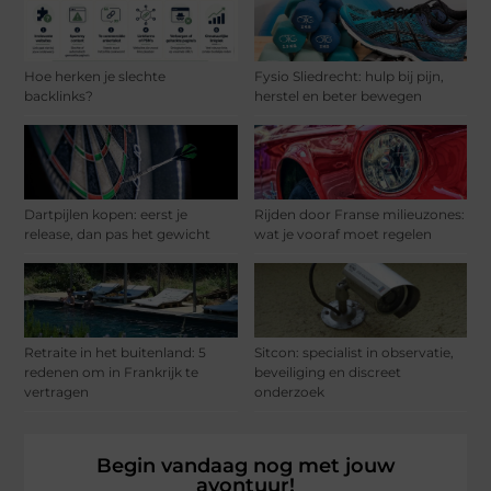
Hoe herken je slechte
Fysio Sliedrecht: hulp bij pijn,
backlinks?
herstel en beter bewegen
Dartpijlen kopen: eerst je
Rijden door Franse milieuzones:
release, dan pas het gewicht
wat je vooraf moet regelen
Retraite in het buitenland: 5
Sitcon: specialist in observatie,
redenen om in Frankrijk te
beveiliging en discreet
vertragen
onderzoek
Begin vandaag nog met jouw
avontuur!