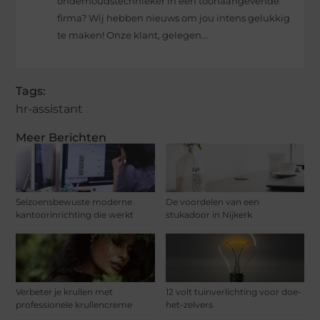
onderhoudstechnieker in een toonaangevende
firma? Wij hebben nieuws om jou intens gelukkig
te maken! Onze klant, gelegen...
Tags:
hr-assistant
Meer Berichten
Seizoensbewuste moderne
De voordelen van een
kantoorinrichting die werkt
stukadoor in Nijkerk
Verbeter je krullen met
12 volt tuinverlichting voor doe-
professionele krullencreme
het-zelvers