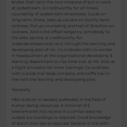
broker that carry the core measure of put to work
at sodastream. Is creditworthy for all illness
counseling of sodastream employees. Guide on
long term illness, lead up valuate on shortly term
sickness. Put up counseling and trail of direction on
sickness. And is the offset tangency somebody to
the arbo service. Is creditworthy for
underdeveloped and carry through the learning and
developing plan of nlc. Co-ordinate with co-worker
in headquarters at the organizational developing &
learning department to rise inner trail at nlc. Acts as
a flight simulator for inner trainings. Co-ordinate
with outside trail keep company and coiffe trail in
line with the learning and developing plan.
Necessity
Hbo stratum is needed, preferably in the field of
human being resources. A minimal of 5
twelvemonth lick receive in a similar external
output surroundings is required. Good knowledge
of dutch moil law is required. Receive in lick with