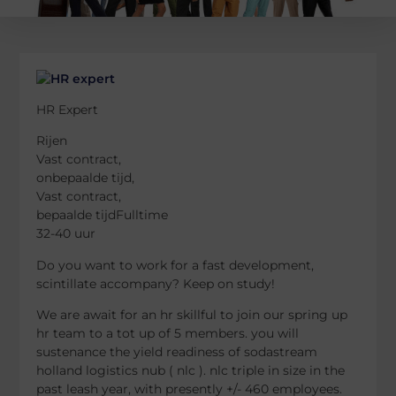
HR Expert
Rijen
Vast contract,
onbepaalde tijd,
Vast contract,
bepaalde tijdFulltime
32-40 uur
Do you want to work for a fast development,
scintillate accompany? Keep on study!
We are await for an hr skillful to join our spring up
hr team to a tot up of 5 members. you will
sustenance the yield readiness of sodastream
holland logistics nub ( nlc ). nlc triple in size in the
past leash year, with presently +/- 460 employees.