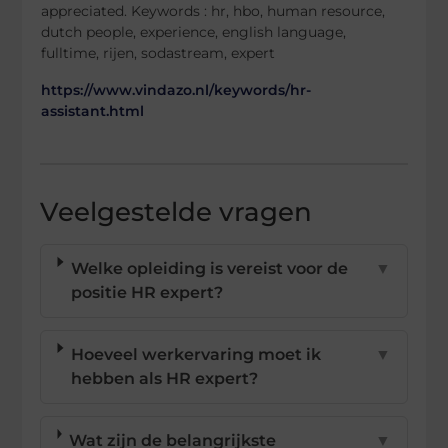
appreciated. Keywords : hr, hbo, human resource,
dutch people, experience, english language,
fulltime, rijen, sodastream, expert
https://www.vindazo.nl/keywords/hr-
assistant.html
Veelgestelde vragen
Welke opleiding is vereist voor de
▼
positie HR expert?
Hoeveel werkervaring moet ik
▼
hebben als HR expert?
Wat zijn de belangrijkste
▼