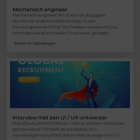
Mechanisch engineer
Mechanisch engineer Wil jij aan de slag gaan
als interne onderhoudstechnieker in een
toonaangevende firma? Wij hebben nieuws om jou
intens gelukkig te maken! Onze klant, gelegen
Banen En Opleidingen
Interview met een UI / UX-ontwerper
http://youtu.be/iHYrOBkcd-c Heb je ooit een ontwerper
geïnterviewd? Of heeft de kandidaat zo’n
overweldigend portfolio dat er niets te vragen is? UI /