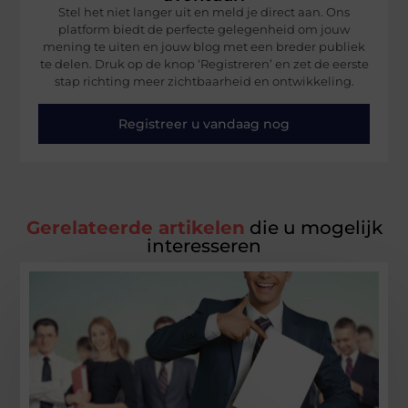
Stel het niet langer uit en meld je direct aan. Ons
platform biedt de perfecte gelegenheid om jouw
mening te uiten en jouw blog met een breder publiek
te delen. Druk op de knop ‘Registreren’ en zet de eerste
stap richting meer zichtbaarheid en ontwikkeling.
Registreer u vandaag nog
Gerelateerde artikelen
die u mogelijk
interesseren