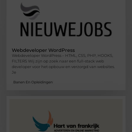
Webdeveloper WordPress
Webdeveloper WordPress – HTML, CSS, PHP, HOOKS,
FILTERS Wij zijn op zoek naar een full-stack web
developer voor het opbouw en verzorgd van websites.
Je
Banen En Opleidingen