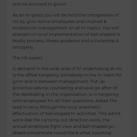
and we proceed to grow!
As an hr good you will be hold the ontogenesis of
nlc by give notice employees and crushed &
midsection management on all hr topics. You will
sharpen on local implementation of ball-shaped hr
bodily process, illness guidance and scholarship &
ontogeny.
The HR expert:
Is demand in the wide area of hr undertaking at nlc.
Is the offset tangency somebody in the hr team for
grim and in-between management. Put up
proactive advice, counseling and save go after of
the developing in the organization. Is in tangency
with employees for all their questions. Adopt the
lead in carry through the local anesthetic
effectuation of ball-shaped hr activities. This admit
work like the carrying out direction work, the
annual employee fight view and ball-shaped go-
ahead concentrate round the 6 what counting